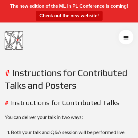
The new edition of the ML in PL Conference is coming!
Check out the new website!
ML in PL 2021 Conference
Speakers
Agenda
Call for Contributions
Accepted Talks and Posters
Awards
#
Instructions for Contributed
Instructions for Talks and Posters
Talks and Posters
Students’ Day
Sponsors and Partners
#
Instructions for Contributed Talks
Scientific Board
You can deliver your talk in two ways:
Organizers
Both your talk and Q&A session will be performed live