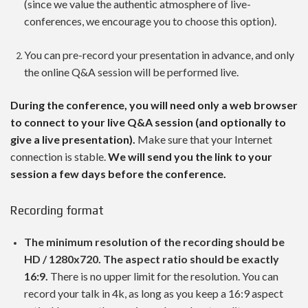
(since we value the authentic atmosphere of live-
conferences, we encourage you to choose this option).
You can pre-record your presentation in advance, and only
the online Q&A session will be performed live.
During the conference, you will need only a web browser
to connect to your live Q&A session (and optionally to
give a live presentation).
Make sure that your Internet
connection is stable.
We will send you the link to your
session a few days before the conference.
Recording format
The minimum resolution of the recording should be
HD / 1280x720. The aspect ratio should be exactly
16:9.
There is no upper limit for the resolution. You can
record your talk in 4k, as long as you keep a 16:9 aspect