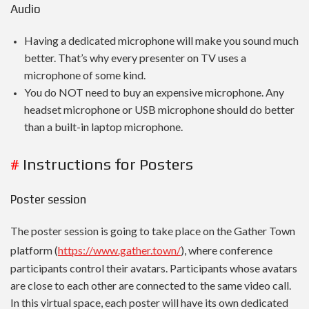
Audio
Having a dedicated microphone will make you sound much
better. That’s why every presenter on TV uses a
microphone of some kind.
You do NOT need to buy an expensive microphone. Any
headset microphone or USB microphone should do better
than a built-in laptop microphone.
#
Instructions for Posters
Poster session
The poster session is going to take place on the Gather Town
platform (
https://www.gather.town/
), where conference
participants control their avatars. Participants whose avatars
are close to each other are connected to the same video call.
In this virtual space, each poster will have its own dedicated