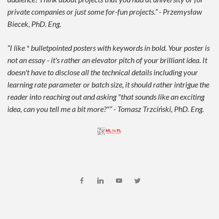
private companies or just some for-fun projects.” - Przemysław
Biecek, PhD. Eng.
“I like * bulletpointed posters with keywords in bold. Your poster is
not an essay - it's rather an elevator pitch of your brilliant idea. It
doesn't have to disclose all the technical details including your
learning rate parameter or batch size, it should rather intrigue the
reader into reaching out and asking "that sounds like an exciting
idea, can you tell me a bit more?"” - Tomasz Trzciński, PhD. Eng.