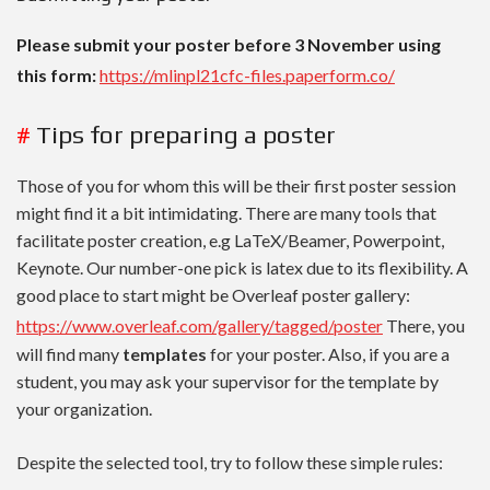
Please submit your poster before 3 November using
this form:
https://mlinpl21cfc-files.paperform.co/
#
Tips for preparing a poster
Those of you for whom this will be their first poster session
might find it a bit intimidating. There are many tools that
facilitate poster creation, e.g LaTeX/Beamer, Powerpoint,
Keynote. Our number-one pick is latex due to its flexibility. A
good place to start might be Overleaf poster gallery:
https://www.overleaf.com/gallery/tagged/poster
There, you
will find many
templates
for your poster. Also, if you are a
student, you may ask your supervisor for the template by
your organization.
Despite the selected tool, try to follow these simple rules: