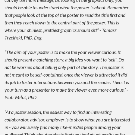
should be able to understand what the poster is about. Remember
that people look at the top of the poster to read the title first and
then they reach down to the central part of the poster. This is
where your shiniest, prettiest graphics should sit!” - Tomasz
Trzciński, PhD. Eng.
“The aim of your poster is to make the your viewer curious. It
should present a catching story, a big idea you want to “sell”. Do
not be worried about telling only part of the story. The poster is
not meant to be self-contained, once the viewer is attracted it did
its job to foster interactions between you and the reader. Then it is
your turn as a presenter to make the viewer even more curious.” -
Piotr Miłoś, PhD
“At a poster session, the easiest way to find an interesting
collaborator, advisor, employer is to show what you are interested
in - you will surely find many like-minded people among your
audience! Think about projects that you had at university or for