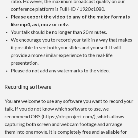
ratio. However, the maximum broadcast quality on our
conference platform is Full HD / 1920x1080.
Please export the video to any of the major formats
like mp4, avi, mov or m4v.
Your talk should be no longer than 20 minutes.
We encourage you to record your talk in a way that makes
it possible to see both your slides and yourself. It will
provide a more similar experience to the real-life
presentation.
Please do not add any watermarks to the video.
Recording software
You are welcome to use any software you want to record your
talk. If you do not know which software to use, we
recommend OBS (https://obsproject.com/), which allows
capturing both screen and webcam footage and arrange
them into one movie. It is completely free and available for