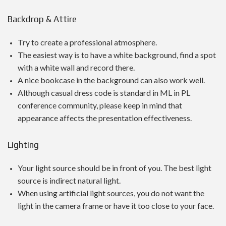
Backdrop & Attire
Try to create a professional atmosphere.
The easiest way is to have a white background, find a spot
with a white wall and record there.
A nice bookcase in the background can also work well.
Although casual dress code is standard in ML in PL
conference community, please keep in mind that
appearance affects the presentation effectiveness.
Lighting
Your light source should be in front of you. The best light
source is indirect natural light.
When using artificial light sources, you do not want the
light in the camera frame or have it too close to your face.