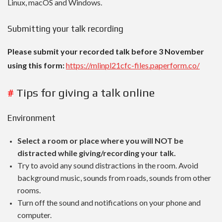
Linux, macOS and Windows.
Submitting your talk recording
Please submit your recorded talk before 3 November
using this form:
https://mlinpl21cfc-files.paperform.co/
#
Tips for giving a talk online
Environment
Select a room or place where you will NOT be
distracted while giving/recording your talk.
Try to avoid any sound distractions in the room. Avoid
background music, sounds from roads, sounds from other
rooms.
Turn off the sound and notifications on your phone and
computer.