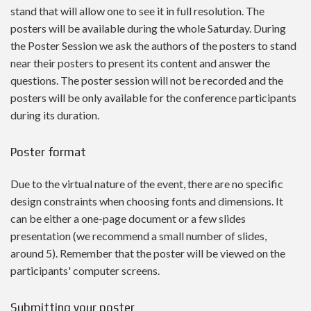
stand that will allow one to see it in full resolution. The
posters will be available during the whole Saturday. During
the Poster Session we ask the authors of the posters to stand
near their posters
to present its content and answer the
questions
. The poster session will not be recorded and the
posters will be only available for the conference participants
during its duration.
Poster format
Due to the virtual nature of the event, there are no specific
design constraints when choosing fonts and dimensions. It
can be either a one-page document or a few slides
presentation (we recommend a small number of slides,
around 5). Remember that the poster will be viewed on the
participants' computer screens.
Submitting your poster