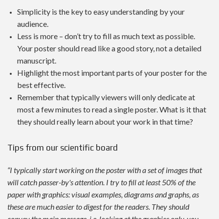
Simplicity is the key to easy understanding by your
audience.
Less is more – don’t try to fill as much text as possible.
Your poster should read like a good story, not a detailed
manuscript.
Highlight the most important parts of your poster for the
best effective.
Remember that typically viewers will only dedicate at
most a few minutes to read a single poster. What is it that
they should really learn about your work in that time?
Tips from our scientific board
“I typically start working on the poster with a set of images that
will catch passer-by's attention. I try to fill at least 50% of the
paper with graphics: visual examples, diagrams and graphs, as
these are much easier to digest for the readers. They should
convey the main message, i.e. looking at the graphics only, you