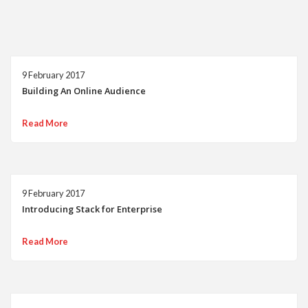
9 February 2017
Building An Online Audience
Read More
9 February 2017
Introducing Stack for Enterprise
Read More