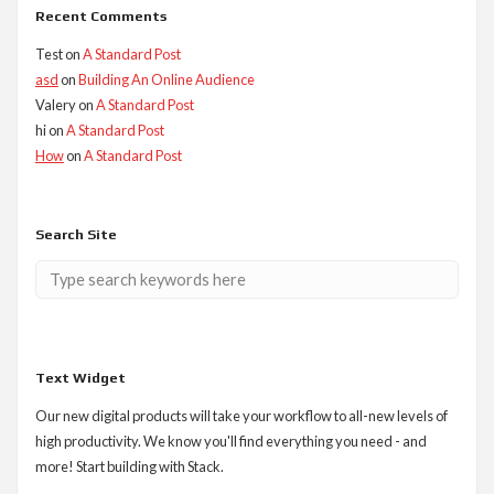
Recent Comments
Test
on
A Standard Post
asd
on
Building An Online Audience
Valery
on
A Standard Post
hi
on
A Standard Post
How
on
A Standard Post
Search Site
Text Widget
Our new digital products will take your workflow to all-new levels of
high productivity. We know you'll find everything you need - and
more! Start building with Stack.