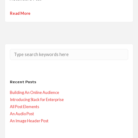
Read More
Recent Posts
Building An Online Audience
Introducing Stack for Enterprise
All Post Elements
An Audio Post
An Image Header Post