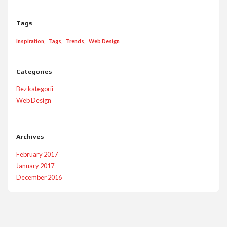
Tags
Inspiration
Tags
Trends
Web Design
Categories
Bez kategorii
Web Design
Archives
February 2017
January 2017
December 2016