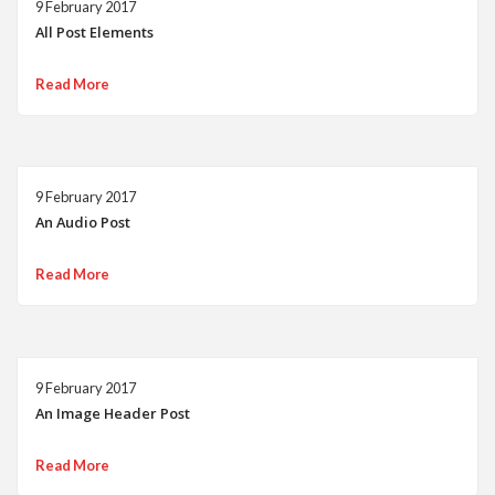
9 February 2017
All Post Elements
Read More
9 February 2017
An Audio Post
Read More
9 February 2017
An Image Header Post
Read More