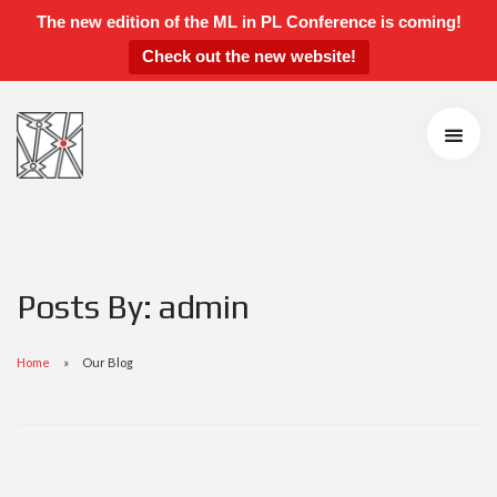
The new edition of the ML in PL Conference is coming!
Check out the new website!
ML in PL 2021 Conference
Speakers
Agenda
Call for Contributions
Accepted Talks and Posters
Awards
Instructions for Talks and Posters
Posts By: admin
Students’ Day
Sponsors and Partners
Home
Our Blog
Scientific Board
Organizers