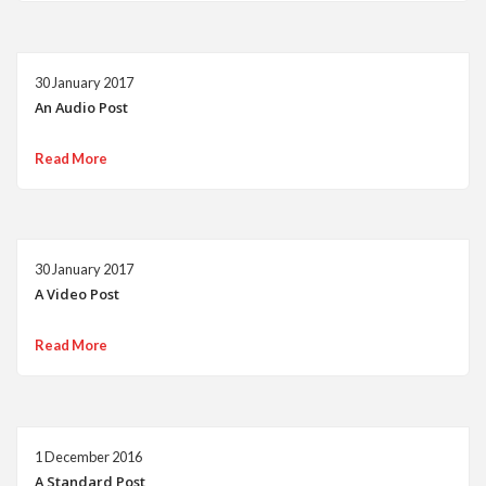
30 January 2017
An Audio Post
Read More
30 January 2017
A Video Post
Read More
1 December 2016
A Standard Post