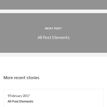
NEXT POST
All Post Elements
More recent stories
9 February 2017
All Post Elements