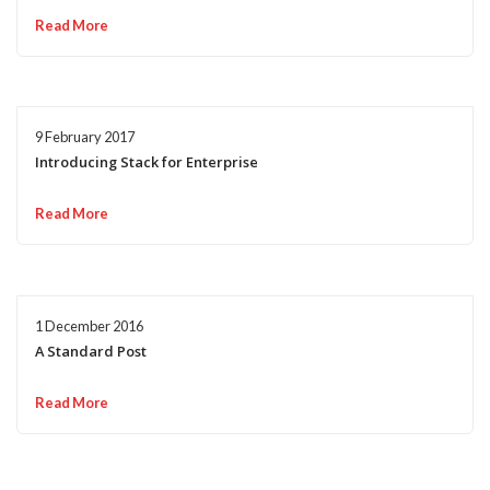
Read More
9 February 2017
Introducing Stack for Enterprise
Read More
1 December 2016
A Standard Post
Read More