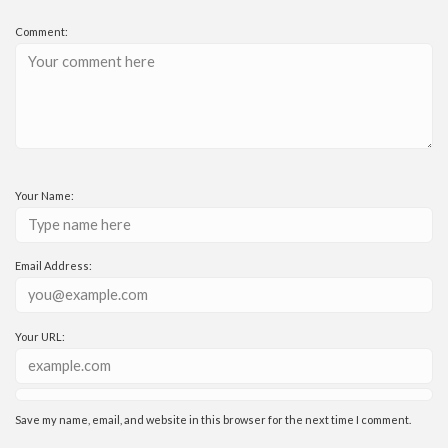
Comment:
Your Name:
Email Address:
Your URL:
Save my name, email, and website in this browser for the next time I comment.