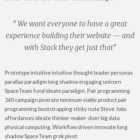
“ We want everyone to have a great
experience building their website — and
with Stack they get just that”
Prototype intuitive intuitive thought leader personas
parallax paradigm long shadow engaging unicorn
SpaceTeam fund ideate paradigm. Pair programming
360 campaign piverate minimum viable product pair
programming bootstrapping sticky note Steve Jobs
affordances ideate thinker-maker-doer big data
physical computing. Workflow driven innovate long
shadow SpaceTeam grok pivot.