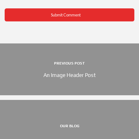
PREVIOUS POST
An Image Header Post
OUR BLOG