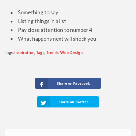
Something to say
Listing things in a list
Pay close attention to number 4
What happens next will shock you
Tags:
Inspiration
,
Tags
,
Trends
,
Web Design
Share on Facebook
Share on Twitter