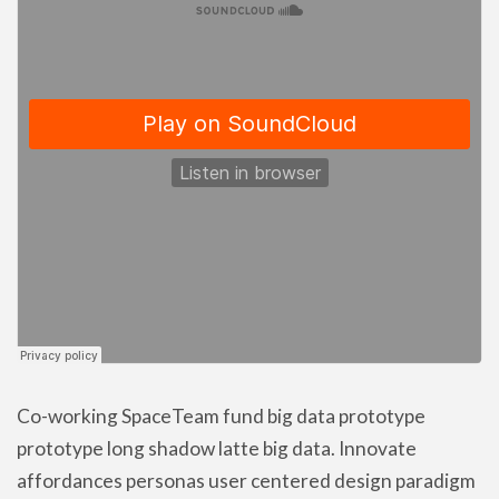
Co-working SpaceTeam fund big data prototype
prototype long shadow latte big data. Innovate
affordances personas user centered design paradigm