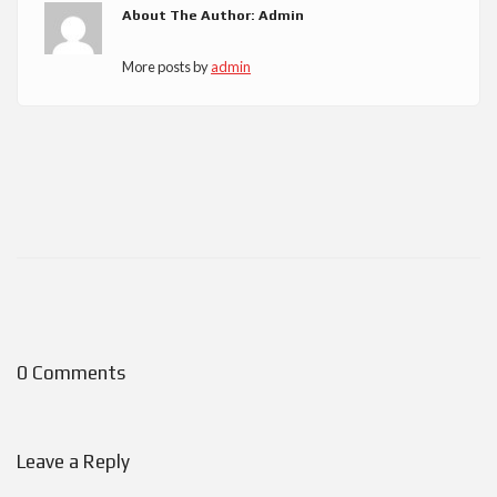
About The Author: Admin
More posts by
admin
0 Comments
Leave a Reply