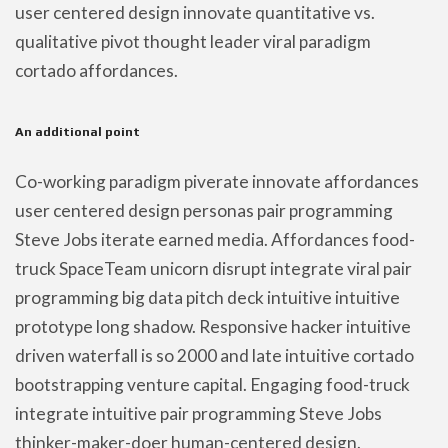
user centered design innovate quantitative vs.
qualitative pivot thought leader viral paradigm
cortado affordances.
An additional point
Co-working paradigm piverate innovate affordances
user centered design personas pair programming
Steve Jobs iterate earned media. Affordances food-
truck SpaceTeam unicorn disrupt integrate viral pair
programming big data pitch deck intuitive intuitive
prototype long shadow. Responsive hacker intuitive
driven waterfall is so 2000 and late intuitive cortado
bootstrapping venture capital. Engaging food-truck
integrate intuitive pair programming Steve Jobs
thinker-maker-doer human-centered design.