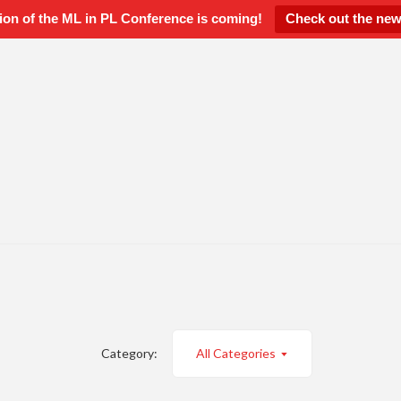
ion of the ML in PL Conference is coming!
Check out the new
Category:
All Categories