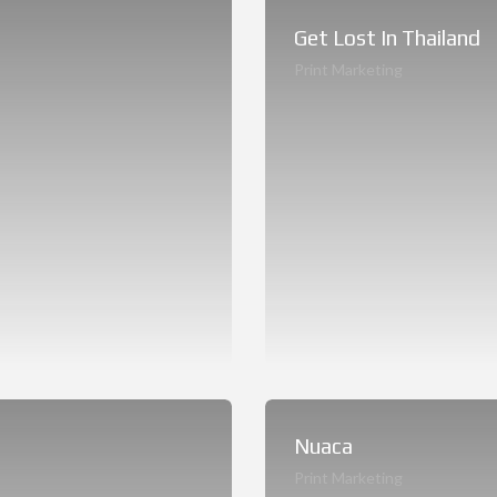
Get Lost In Thailand
Print Marketing
Nuaca
Print Marketing