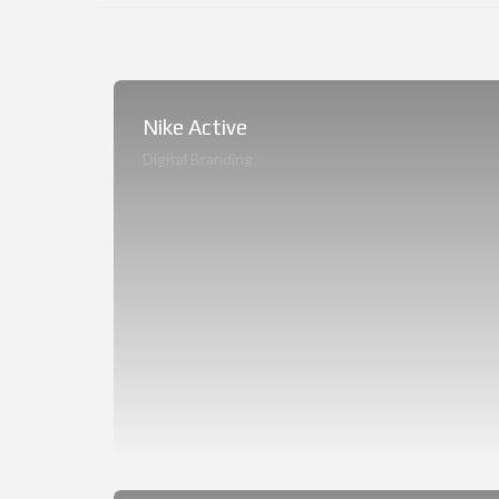
Nike Active
Digital Branding