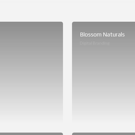
Blossom Naturals
Digital Branding