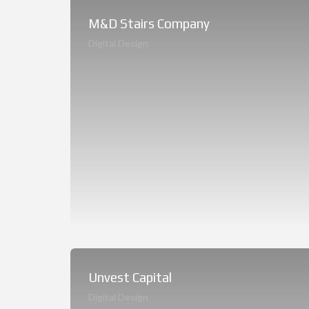
M&D Stairs Company
Digital Design
Unvest Capital
Digital Design