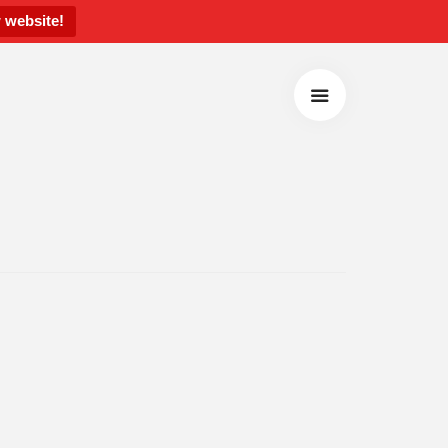
 website!