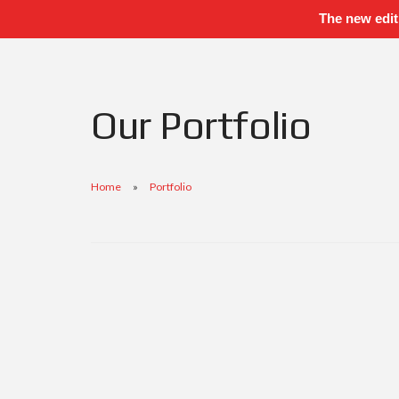
The new edit
Our Portfolio
Home
Portfolio