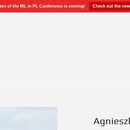
ion of the ML in PL Conference is coming!
Check out the new
Agniesz