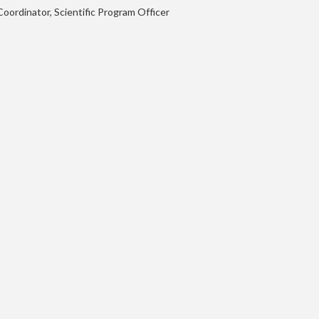
oordinator, Scientific Program Officer
ML in PL 2021 Conference
Speakers
Agenda
Call for Contributions
Accepted Talks and Posters
Awards
Instructions for Talks and Posters
Students’ Day
Sponsors and Partners
Scientific Board
Organizers