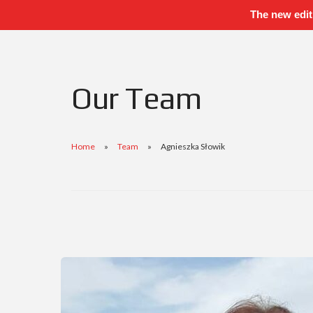
The new edit
Our Team
Home
Team
Agnieszka Słowik