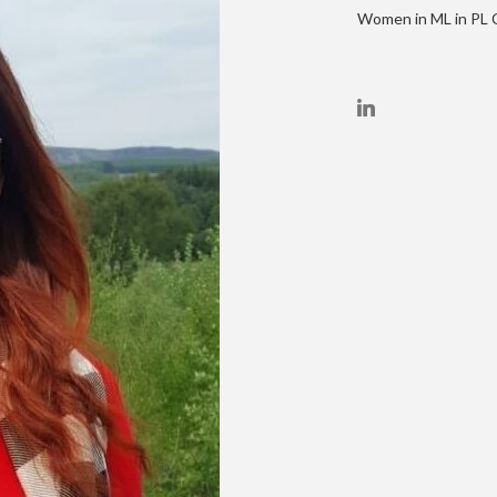
Women in ML in PL C