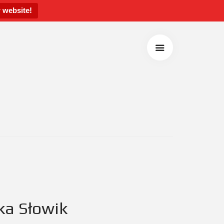
 website!
ka Słowik